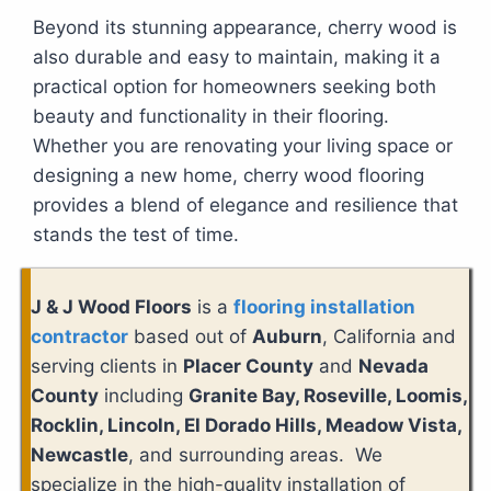
Beyond its stunning appearance, cherry wood is
also durable and easy to maintain, making it a
practical option for homeowners seeking both
beauty and functionality in their flooring.
Whether you are renovating your living space or
designing a new home, cherry wood flooring
provides a blend of elegance and resilience that
stands the test of time.
J & J Wood Floors
is a
flooring installation
contractor
based out of
Auburn
, California and
serving clients in
Placer County
and
Nevada
County
including
Granite Bay, Roseville, Loomis,
Rocklin, Lincoln, El Dorado Hills, Meadow Vista,
Newcastle
, and surrounding areas. We
specialize in the high-quality installation of