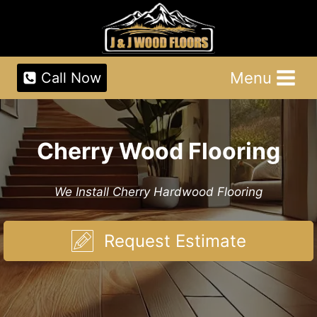
Skip
to
content
Menu
Call Now
Cherry Wood Flooring
We Install Cherry Hardwood Flooring
Request Estimate