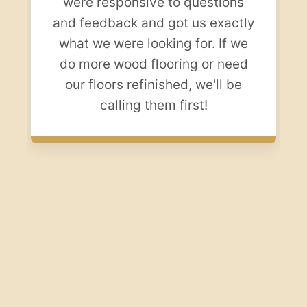
were responsive to questions
and feedback and got us exactly
what we were looking for. If we
do more wood flooring or need
our floors refinished, we'll be
calling them first!