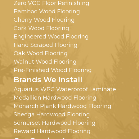
Zero VOC Floor Refinishing
Bamboo Wood Flooring
Cherry Wood Flooring
Cork Wood Flooring
Engineered Wood Flooring
Hand Scraped Flooring
Oak Wood Flooring
Walnut Wood Flooring
Pre-Finished Wood Flooring
Brands We Install
Aquarius WPC Waterproof Laminate
Medallion Hardwood Flooring
Monarch Plank Hardwood Flooring
Sheoga Hardwood Flooring
Somerset Hardwood Flooring
Reward Hardwood Flooring