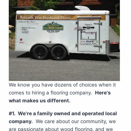
We know you have dozens of choices when it
comes to hiring a flooring company.
Here's
what makes us different.
#1. We're a family owned and operated local
company.
We care about our community, we
are passionate about wood flooring, and we