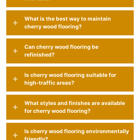
What is the best way to maintain
cherry wood flooring?
Can cherry wood flooring be
refinished?
Is cherry wood flooring suitable for
high-traffic areas?
What styles and finishes are available
for cherry wood flooring?
Is cherry wood flooring environmentally
friendly?