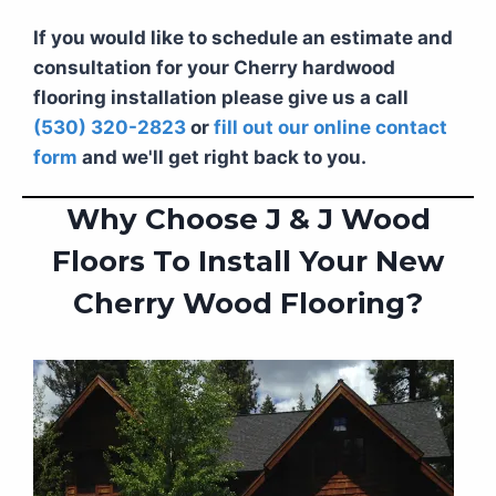
If you would like to schedule an estimate and
consultation for your Cherry hardwood
flooring installation please give us a call
(530) 320-2823
or
fill out our online contact
form
and we'll get right back to you.
Why Choose J & J Wood
Floors To Install Your New
Cherry Wood Flooring?