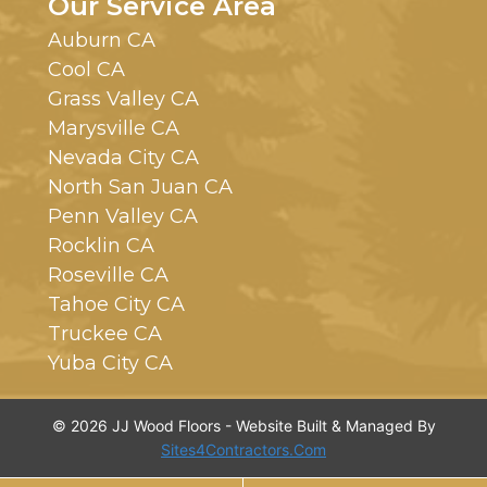
Our Service Area
Auburn CA
Cool CA
Grass Valley CA
Marysville CA
Nevada City CA
North San Juan CA
Penn Valley CA
Rocklin CA
Roseville CA
Tahoe City CA
Truckee CA
Yuba City CA
© 2026 JJ Wood Floors - Website Built & Managed By
Sites4Contractors.Com