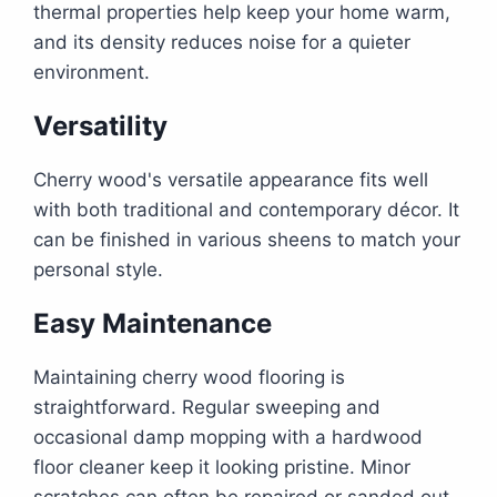
thermal properties help keep your home warm,
and its density reduces noise for a quieter
environment.
Versatility
Cherry wood's versatile appearance fits well
with both traditional and contemporary décor. It
can be finished in various sheens to match your
personal style.
Easy Maintenance
Maintaining cherry wood flooring is
straightforward. Regular sweeping and
occasional damp mopping with a hardwood
floor cleaner keep it looking pristine. Minor