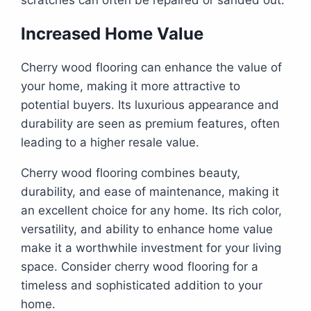
scratches can often be repaired or sanded out.
Increased Home Value
Cherry wood flooring can enhance the value of
your home, making it more attractive to
potential buyers. Its luxurious appearance and
durability are seen as premium features, often
leading to a higher resale value.
Cherry wood flooring combines beauty,
durability, and ease of maintenance, making it
an excellent choice for any home. Its rich color,
versatility, and ability to enhance home value
make it a worthwhile investment for your living
space. Consider cherry wood flooring for a
timeless and sophisticated addition to your
home.