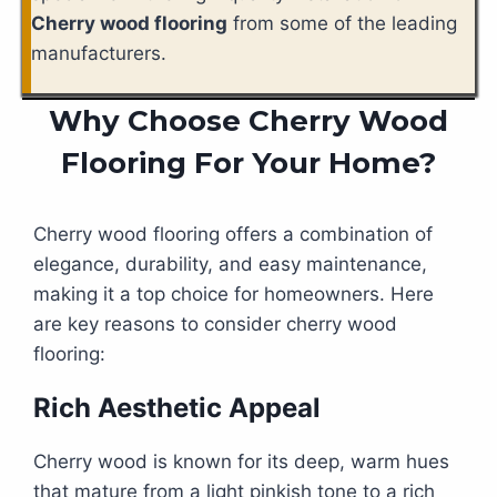
Cherry wood flooring
from some of the leading
manufacturers.
Why Choose Cherry Wood
Flooring For Your Home?
Cherry wood flooring offers a combination of
elegance, durability, and easy maintenance,
making it a top choice for homeowners. Here
are key reasons to consider cherry wood
flooring:
Rich Aesthetic Appeal
Cherry wood is known for its deep, warm hues
that mature from a light pinkish tone to a rich