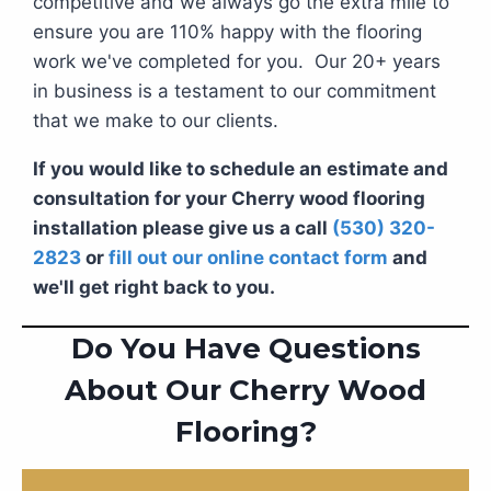
competitive and we always go the extra mile to
ensure you are 110% happy with the flooring
work we've completed for you. Our 20+ years
in business is a testament to our commitment
that we make to our clients.
If you would like to schedule an estimate and
consultation for your Cherry wood flooring
installation please give us a call
(530) 320-
2823
or
fill out our online contact form
and
we'll get right back to you.
Do You Have Questions
About Our Cherry Wood
Flooring?