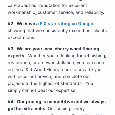
care about our reputation for excellent
workmanship, customer service, and reliability.
#2. We have a
5.0 star rating on Google
showing that we consistently exceed our clients
expectations.
#3. We are your local cherry wood flooring
experts.
Whether you're looking for refinishing,
restoration, or a new installation, you can count
on the J & J Wood Floors team to provide you
with excellent advice, and complete our
projects to the highest of standards. You
simply cannot beat our expertise!
#4. Our pricing is competitive and we always
go the extra mile.
Our pricing is very