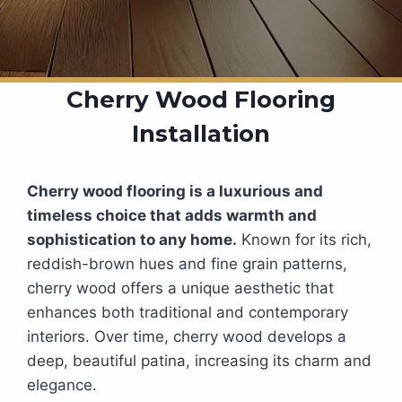
Cherry Wood Flooring
Installation
Cherry wood flooring is a luxurious and
timeless choice that adds warmth and
sophistication to any home.
Known for its rich,
reddish-brown hues and fine grain patterns,
cherry wood offers a unique aesthetic that
enhances both traditional and contemporary
interiors. Over time, cherry wood develops a
deep, beautiful patina, increasing its charm and
elegance.