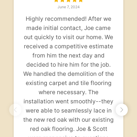
June 7, 2024
Highly recommended! After we
made initial contact, Joe came
out quickly to visit our home. We
received a competitive estimate
from him the next day and
decided to hire him for the job.
We handled the demolition of the
existing carpet and tile flooring
where necessary. The
installation went smoothly--they
were able to seamlessly lace in
the new red oak with our existing
red oak flooring. Joe & Scott