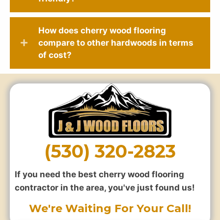
How does cherry wood flooring
compare to other hardwoods in terms
of cost?
(530) 320-2823
If you need the best cherry wood flooring
contractor in the area, you've just found us!
We're Waiting For Your Call!