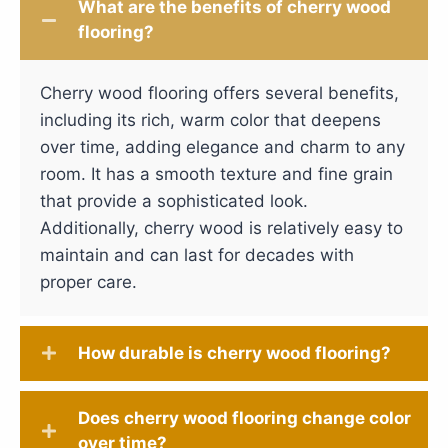
What are the benefits of cherry wood
flooring?
Cherry wood flooring offers several benefits,
including its rich, warm color that deepens
over time, adding elegance and charm to any
room. It has a smooth texture and fine grain
that provide a sophisticated look.
Additionally, cherry wood is relatively easy to
maintain and can last for decades with
proper care.
How durable is cherry wood flooring?
Does cherry wood flooring change color
over time?