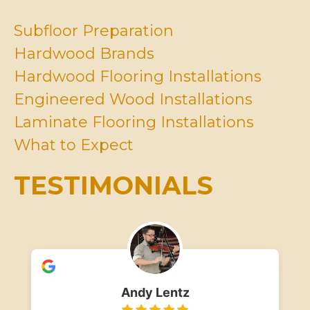
U
v
s
e
Subfloor Preparation
?
I
Hardwood Brands
n
M
Hardwood Flooring Installations
i
Engineered Wood Installations
n
d
Laminate Flooring Installations
*
What to Expect
TESTIMONIALS
Andy Lentz