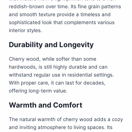
reddish-brown over time. Its fine grain patterns
and smooth texture provide a timeless and
sophisticated look that complements various
interior styles.
Durability and Longevity
Cherry wood, while softer than some
hardwoods, is still highly durable and can
withstand regular use in residential settings.
With proper care, it can last for decades,
offering long-term value.
Warmth and Comfort
The natural warmth of cherry wood adds a cozy
and inviting atmosphere to living spaces. Its