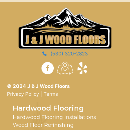
(530) 320-2823
https://www.yelp.com/
© 2024 J & J Wood Floors
Privacy Policy
|
Terms
Hardwood Flooring
Hardwood Flooring Installations
Wood Floor Refinishing