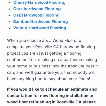
Cherry Hardwood Flooring
Cork hardwood Flooring
Oak Hardwood Flooring
Bamboo Hardwood Flooring
Walnut Hardwood Flooring
When you choose J & J Wood Floors to
complete your Roseville CA hardwood flooring
project you aren’t just getting a flooring
contractor. You’re taking on a partner in making
your home or business look the absolute best it
can, and we’ll guarantee you, that nobody will
have anything bad to say about your floors!
If you would like to schedule an estimate and
consultation for new flooring installation or
wood floor refinishing in Roseville CA please