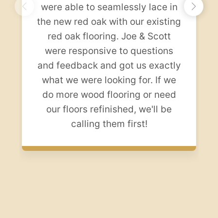
were able to seamlessly lace in
the new red oak with our existing
red oak flooring. Joe & Scott
were responsive to questions
and feedback and got us exactly
what we were looking for. If we
do more wood flooring or need
our floors refinished, we'll be
calling them first!