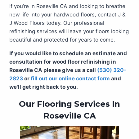
If you’re in Roseville CA and looking to breathe
new life into your hardwood floors, contact J &
J Wood Floors today. Our professional
refinishing services will leave your floors looking
beautiful and protected for years to come.
If you would like to schedule an estimate and
consultation for wood floor refinishing in
Roseville CA please give us a call
(530) 320-
2823
or
fill out our online contact form
and
we'll get right back to you.
Our Flooring Services In
Roseville CA