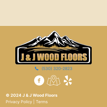
(530) 320-2823
https://www.yelp.com/
© 2024 J & J Wood Floors
Privacy Policy
|
Terms