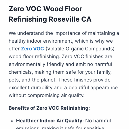
Zero VOC Wood Floor
Refinishing Roseville CA
We understand the importance of maintaining a
healthy indoor environment, which is why we
offer
Zero VOC
(Volatile Organic Compounds)
wood floor refinishing. Zero VOC finishes are
environmentally friendly and emit no harmful
chemicals, making them safe for your family,
pets, and the planet. These finishes provide
excellent durability and a beautiful appearance
without compromising air quality.
Benefits of Zero VOC Refinishing:
Healthier Indoor Air Quality:
No harmful
emissions, making it safe for sensitive