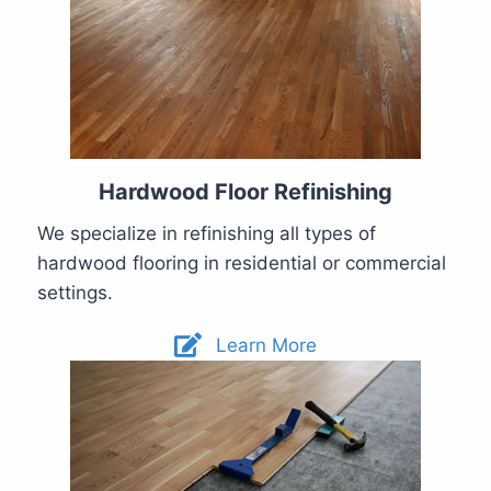
Hardwood Floor Refinishing
We specialize in refinishing all types of
hardwood flooring in residential or commercial
settings.
Learn More