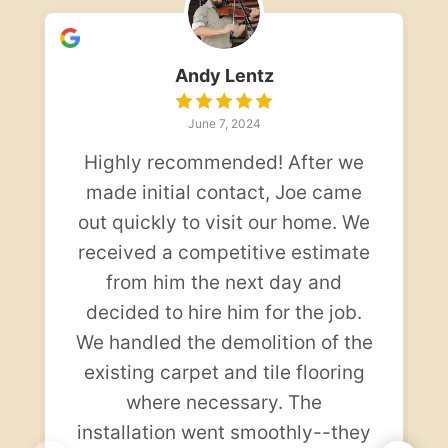
Andy Lentz
June 7, 2024
Highly recommended! After we
made initial contact, Joe came
out quickly to visit our home. We
received a competitive estimate
from him the next day and
decided to hire him for the job.
We handled the demolition of the
existing carpet and tile flooring
where necessary. The
installation went smoothly--they