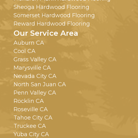
Sheoga Hardwood Flooring
Somerset Hardwood Flooring
Reward Hardwood Flooring
Our Service Area
Auburn CA
Cool CA
Grass Valley CA
Marysville CA
Nevada City CA
North San Juan CA
Penn Valley CA
Rocklin CA
Roseville CA
Tahoe City CA
Truckee CA
Yuba City CA