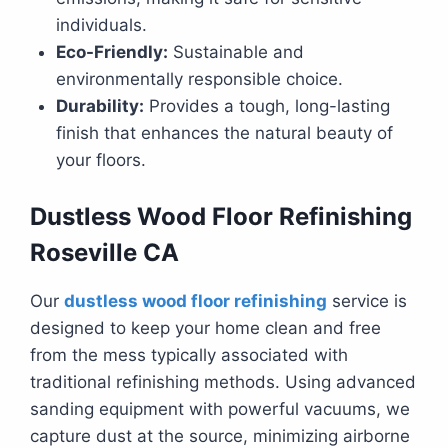
individuals.
Eco-Friendly:
Sustainable and
environmentally responsible choice.
Durability:
Provides a tough, long-lasting
finish that enhances the natural beauty of
your floors.
Dustless Wood Floor Refinishing
Roseville CA
Our
dustless wood floor refinishing
service is
designed to keep your home clean and free
from the mess typically associated with
traditional refinishing methods. Using advanced
sanding equipment with powerful vacuums, we
capture dust at the source, minimizing airborne