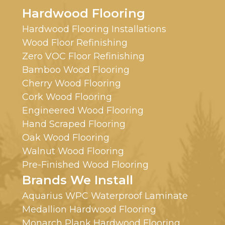
Hardwood Flooring
Hardwood Flooring Installations
Wood Floor Refinishing
Zero VOC Floor Refinishing
Bamboo Wood Flooring
Cherry Wood Flooring
Cork Wood Flooring
Engineered Wood Flooring
Hand Scraped Flooring
Oak Wood Flooring
Walnut Wood Flooring
Pre-Finished Wood Flooring
Brands We Install
Aquarius WPC Waterproof Laminate
Medallion Hardwood Flooring
Monarch Plank Hardwood Flooring