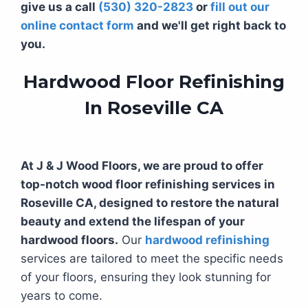
give us a call
(530) 320-2823
or
fill out our
online contact form
and we'll get right back to
you.
Hardwood Floor Refinishing
In Roseville CA
At J & J Wood Floors, we are proud to offer
top-notch wood floor refinishing services in
Roseville CA, designed to restore the natural
beauty and extend the lifespan of your
hardwood floors.
Our
hardwood refinishing
services are tailored to meet the specific needs
of your floors, ensuring they look stunning for
years to come.