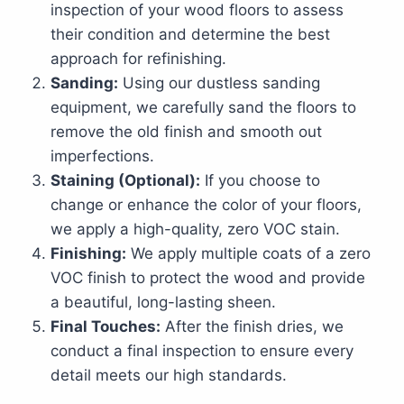
inspection of your wood floors to assess
their condition and determine the best
approach for refinishing.
Sanding:
Using our dustless sanding
equipment, we carefully sand the floors to
remove the old finish and smooth out
imperfections.
Staining (Optional):
If you choose to
change or enhance the color of your floors,
we apply a high-quality, zero VOC stain.
Finishing:
We apply multiple coats of a zero
VOC finish to protect the wood and provide
a beautiful, long-lasting sheen.
Final Touches:
After the finish dries, we
conduct a final inspection to ensure every
detail meets our high standards.