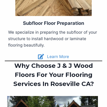
Subfloor Floor Preparation
We specialize in preparing the subfloor of your
structure to install hardwood or laminate
flooring beautifully.
Learn More
Why Choose J & J Wood
Floors For Your Flooring
Services In Roseville CA?