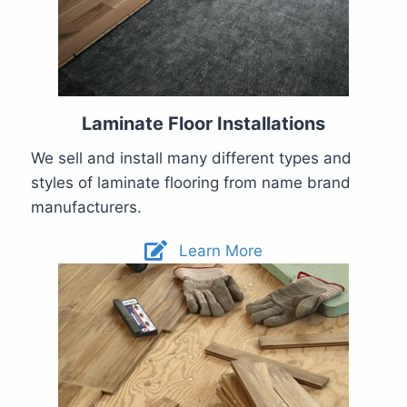
Laminate Floor Installations
We sell and install many different types and
styles of laminate flooring from name brand
manufacturers.
Learn More