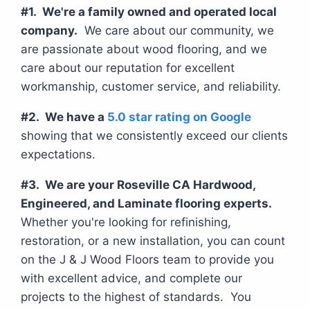
#1. We're a family owned and operated local
company.
We care about our community, we
are passionate about wood flooring, and we
care about our reputation for excellent
workmanship, customer service, and reliability.
#2. We have a
5.0 star rating on Google
showing that we consistently exceed our clients
expectations.
#3. We are your Roseville CA Hardwood,
Engineered, and Laminate flooring experts.
Whether you're looking for refinishing,
restoration, or a new installation, you can count
on the J & J Wood Floors team to provide you
with excellent advice, and complete our
projects to the highest of standards. You