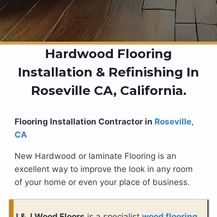
Hardwood Flooring
Installation & Refinishing In
Roseville CA, California.
Flooring Installation Contractor in
Roseville,
CA
New Hardwood or laminate Flooring is an
excellent way to improve the look in any room
of your home or even your place of business.
J & J Wood Floors
is a specialist
wood flooring