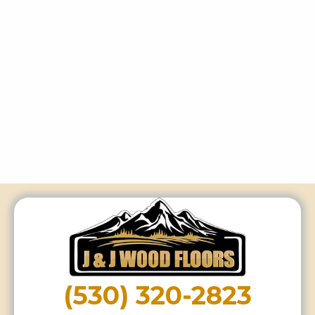
(530) 320-2823