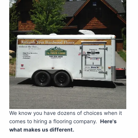
We know you have dozens of choices when it
comes to hiring a flooring company.
Here's
what makes us different.