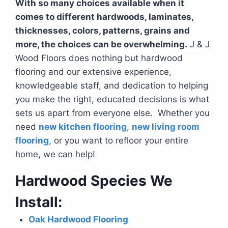
With so many choices available when it
comes to different hardwoods, laminates,
thicknesses, colors, patterns, grains and
more, the choices can be overwhelming.
J & J
Wood Floors does nothing but hardwood
flooring and our extensive experience,
knowledgeable staff, and dedication to helping
you make the right, educated decisions is what
sets us apart from everyone else. Whether you
need
new kitchen flooring
,
new living room
flooring
, or you want to refloor your entire
home, we can help!
Hardwood Species We
Install:
Oak Hardwood Flooring