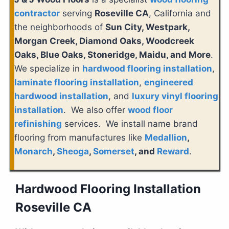
contractor
serving
Roseville CA
, California and
the neighborhoods of
Sun City, Westpark,
Morgan Creek, Diamond Oaks, Woodcreek
Oaks, Blue Oaks, Stoneridge, Maidu, and More
.
We specialize in
hardwood flooring installation
,
laminate flooring installation
,
engineered
hardwood installation
, and
luxury vinyl flooring
installation
. We also offer
wood floor
refinishing
services. We install name brand
flooring from manufactures like
Medallion
,
Monarch
,
Sheoga
,
Somerset
, and
Reward
.
Hardwood Flooring Installation
Roseville CA