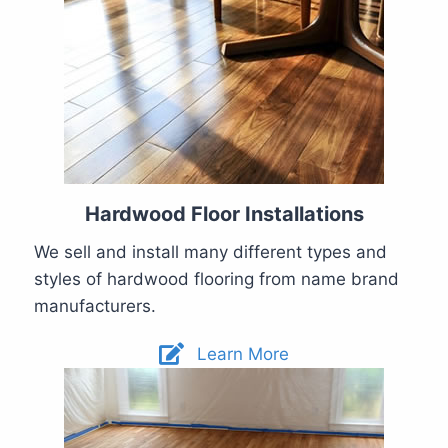
Hardwood Floor Installations
We sell and install many different types and
styles of hardwood flooring from name brand
manufacturers.
Learn More