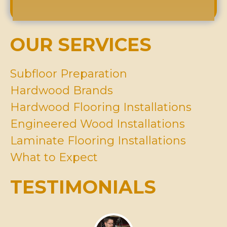
*
A
Y
e
b
o
s
o
u
s
u
H
OUR SERVICES
*
t
a
U
v
s
e
Subfloor Preparation
?
I
Hardwood Brands
n
M
Hardwood Flooring Installations
i
Engineered Wood Installations
n
d
Laminate Flooring Installations
*
What to Expect
TESTIMONIALS