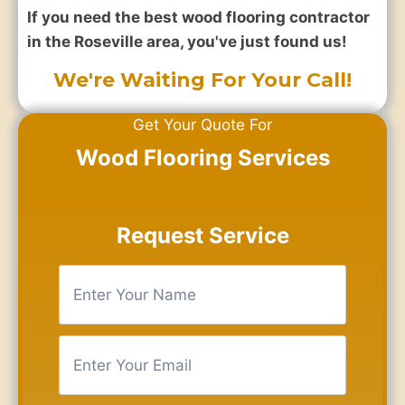
If you need the best wood flooring contractor
in the Roseville area, you've just found us!
We're Waiting For Your Call!
Get Your Quote For
Wood Flooring Services
Request Service
E
n
t
e
E
r
n
Y
t
o