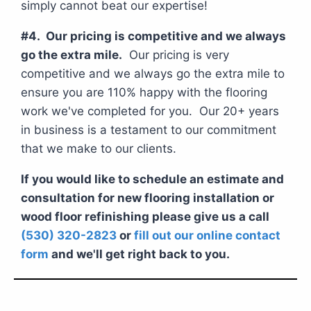
simply cannot beat our expertise!
#4. Our pricing is competitive and we always
go the extra mile.
Our pricing is very
competitive and we always go the extra mile to
ensure you are 110% happy with the flooring
work we've completed for you. Our 20+ years
in business is a testament to our commitment
that we make to our clients.
If you would like to schedule an estimate and
consultation for new flooring installation or
wood floor refinishing please give us a call
(530) 320-2823
or
fill out our online contact
form
and we'll get right back to you.