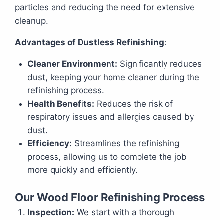
particles and reducing the need for extensive
cleanup.
Advantages of Dustless Refinishing:
Cleaner Environment:
Significantly reduces
dust, keeping your home cleaner during the
refinishing process.
Health Benefits:
Reduces the risk of
respiratory issues and allergies caused by
dust.
Efficiency:
Streamlines the refinishing
process, allowing us to complete the job
more quickly and efficiently.
Our Wood Floor Refinishing Process
Inspection:
We start with a thorough