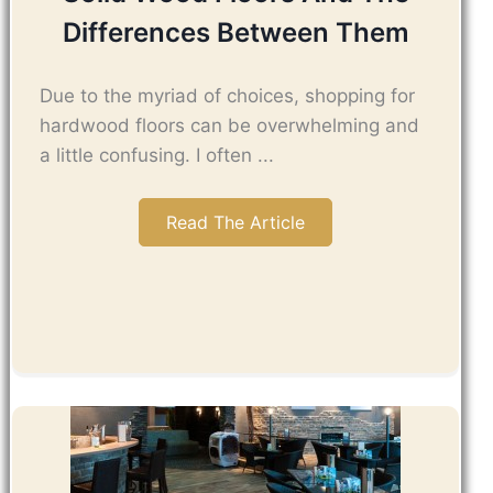
Differences Between Them
Due to the myriad of choices, shopping for
hardwood floors can be overwhelming and
a little confusing. I often ...
Read The Article