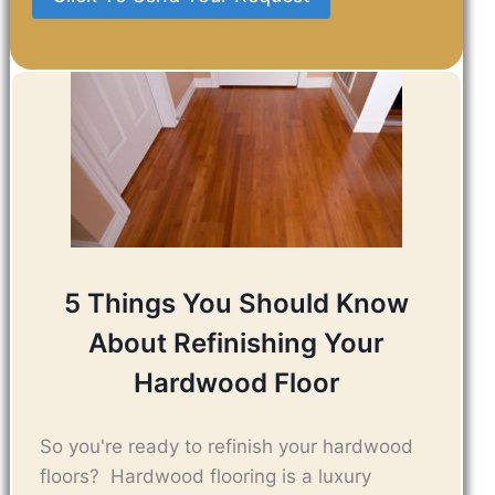
5 Things You Should Know
About Refinishing Your
Hardwood Floor
So you're ready to refinish your hardwood
floors? Hardwood flooring is a luxury