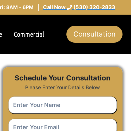
Call Now
(530) 320-2823
ri: 8AM - 6PM
e
Commercial
Consultation
Schedule Your Consultation
Please Enter Your Details Below
Enter
Your
Name
*
Enter
Your