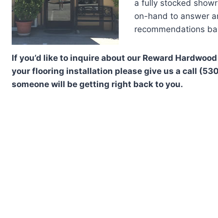
a fully stocked show
on-hand to answer any
recommendations bas
If you’d like to inquire about our Reward Hardwood
your flooring installation please give us a call (5
someone will be getting right back to you.