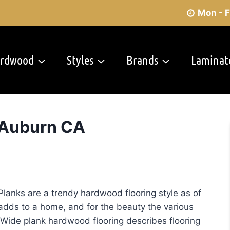
Mon - F
rdwood
Styles
Brands
Laminat
 Auburn CA
Refinishing
Planks are a trendy hardwood flooring style as of
g adds to a home, and for the beauty the various
Wide plank hardwood flooring describes flooring