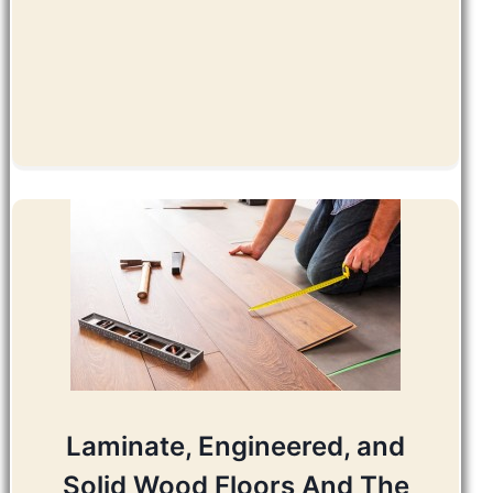
Laminate, Engineered, and
Solid Wood Floors And The