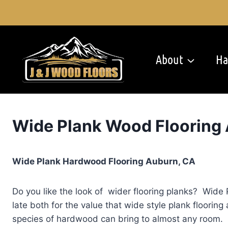
Skip
to
content
About
Ha
Wide Plank Wood Flooring
Wide Plank Hardwood Flooring Auburn, CA
Do you like the look of wider flooring planks? Wide 
late both for the value that wide style plank floorin
species of hardwood can bring to almost any room. 