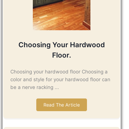
Choosing Your Hardwood
Floor.
Choosing your hardwood floor Choosing a
color and style for your hardwood floor can
be a nerve racking ...
Read The Article