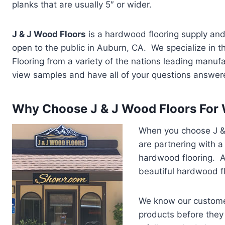
planks that are usually 5″ or wider.
J & J Wood Floors
is a hardwood flooring supply and
open to the public in Auburn, CA. We specialize in t
Flooring from a variety of the nations leading manuf
view samples and have all of your questions answer
Why Choose J & J Wood Floors For 
When you choose J & 
are partnering with a
hardwood flooring. A
beautiful hardwood fl
We know our customer
products before they