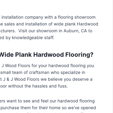
 installation company with a flooring showroom
he sales and installation of wide plank Hardwood
acturers. Visit our showroom in Auburn, CA to
ed by knowledgeable staff.
Wide Plank Hardwood Flooring?
J Wood Floors for your hardwood flooring you
 small team of craftsman who specialize in
t J & J Wood Floors we believe you deserve a
oor without the hassles and fuss.
s want to see and feel our hardwood flooring
 purchase them for their home so we’ve opened