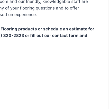
room and our friendly, knowledgable staff are
 of your flooring questions and to offer
ed on experience.
 Flooring products or schedule an estimate for
30) 320-2823 or fill out our contact form and