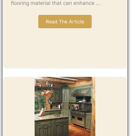
flooring material that can enhance ...
Read The Article