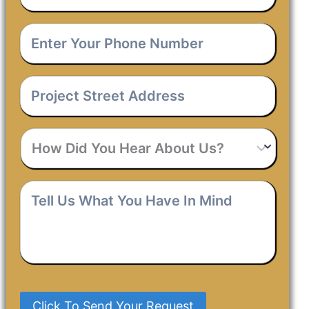
Email
*
Enter
Your
Phone
Number
*
Project
Street
Address
*
How
Did
You
Hear
Tell
About
Us
Us?
What
You
Have
In
Mind
*
Click To Send Your Request