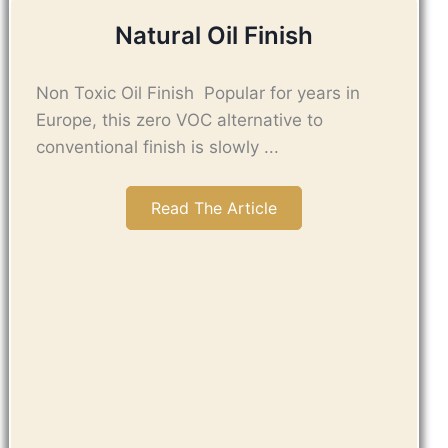
Natural Oil Finish
Non Toxic Oil Finish Popular for years in
Europe, this zero VOC alternative to
conventional finish is slowly ...
Read The Article