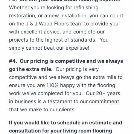
Whether you're looking for refinishing,
restoration, or a new installation, you can count
on the J & J Wood Floors team to provide you
with excellent advice, and complete our
projects to the highest of standards. You
simply cannot beat our expertise!
#4. Our pricing is competitive and we always
go the extra mile.
Our pricing is very
competitive and we always go the extra mile to
ensure you are 110% happy with the flooring
work we've completed for you. Our 20+ years
in business is a testament to our commitment
that we make to our clients.
If you would like to schedule an estimate and
consultation for your living room flooring