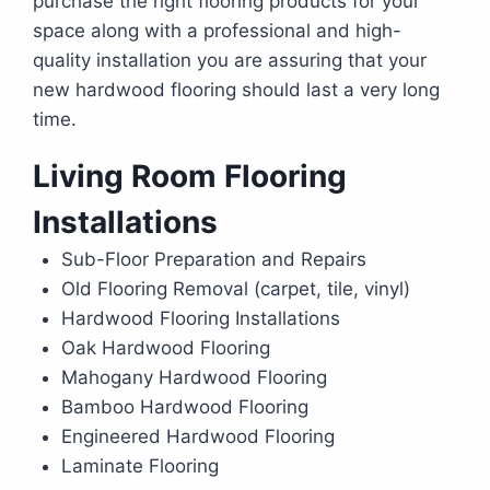
purchase the right flooring products for your
space along with a professional and high-
quality installation you are assuring that your
new hardwood flooring should last a very long
time.
Living Room Flooring
Installations
Sub-Floor Preparation and Repairs
Old Flooring Removal (carpet, tile, vinyl)
Hardwood Flooring Installations
Oak Hardwood Flooring
Mahogany Hardwood Flooring
Bamboo Hardwood Flooring
Engineered Hardwood Flooring
Laminate Flooring