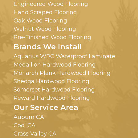
Engineered Wood Flooring
Hand Scraped Flooring
Oak Wood Flooring
Walnut Wood Flooring
Pre-Finished Wood Flooring
Brands We Install
Aquarius WPC Waterproof Laminate
Medallion Hardwood Flooring
Monarch Plank Hardwood Flooring
Sheoga Hardwood Flooring
Somerset Hardwood Flooring
Reward Hardwood Flooring
Our Service Area
Auburn CA
Cool CA
Grass Valley CA