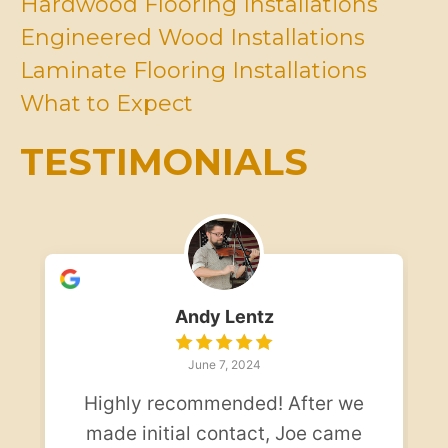
Hardwood Flooring Installations
i
Engineered Wood Installations
n
d
Laminate Flooring Installations
*
What to Expect
TESTIMONIALS
Andy Lentz
June 7, 2024
Highly recommended! After we
made initial contact, Joe came