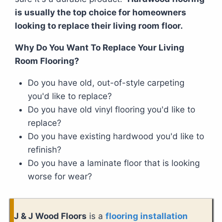
is usually the top choice for homeowners
looking to replace their living room floor.
Why Do You Want To Replace Your Living
Room Flooring?
Do you have old, out-of-style carpeting
you'd like to replace?
Do you have old vinyl flooring you'd like to
replace?
Do you have existing hardwood you'd like to
refinish?
Do you have a laminate floor that is looking
worse for wear?
J & J Wood Floors
is a
flooring installation