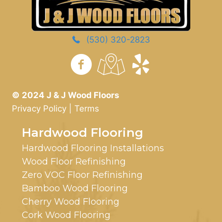
(530) 320-2823
https://www.yelp.com/
© 2024 J & J Wood Floors
Privacy Policy
|
Terms
Hardwood Flooring
Hardwood Flooring Installations
Wood Floor Refinishing
Zero VOC Floor Refinishing
Bamboo Wood Flooring
Cherry Wood Flooring
Cork Wood Flooring