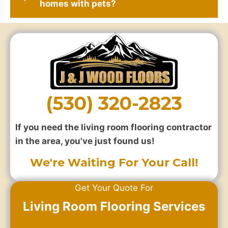
homes with pets?
(530) 320-2823
If you need the living room flooring contractor
in the area, you've just found us!
We're Waiting For Your Call!
Get Your Quote For
Living Room Flooring Services