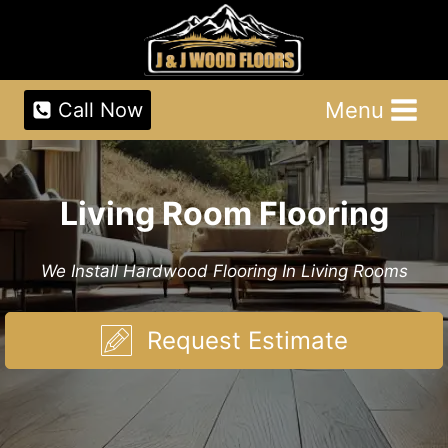
Skip
to
content
Menu
Call Now
Living Room Flooring
We Install Hardwood Flooring In Living Rooms
Request Estimate