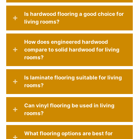
Is hardwood flooring a good choice for
living rooms?
How does engineered hardwood
compare to solid hardwood for living
rooms?
Is laminate flooring suitable for living
rooms?
Can vinyl flooring be used in living
rooms?
What flooring options are best for