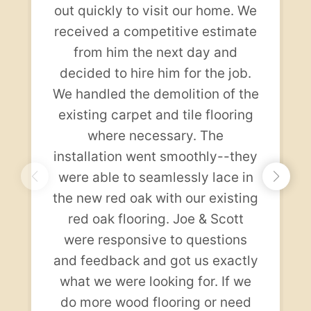
out quickly to visit our home. We
received a competitive estimate
from him the next day and
decided to hire him for the job.
We handled the demolition of the
existing carpet and tile flooring
where necessary. The
installation went smoothly--they
were able to seamlessly lace in
the new red oak with our existing
red oak flooring. Joe & Scott
were responsive to questions
and feedback and got us exactly
what we were looking for. If we
do more wood flooring or need