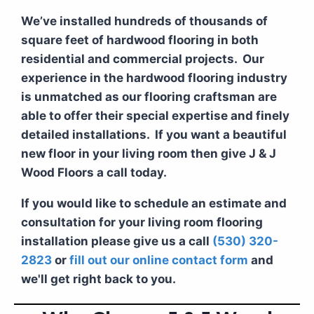
We’ve installed hundreds of thousands of
square feet of hardwood flooring in both
residential and commercial projects. Our
experience in the hardwood flooring industry
is unmatched as our flooring craftsman are
able to offer their special expertise and finely
detailed installations. If you want a beautiful
new floor in your living room then give J & J
Wood Floors a call today.
If you would like to schedule an estimate and
consultation for your living room flooring
installation please give us a call
(530) 320-
2823
or
fill out our online contact form
and
we'll get right back to you.