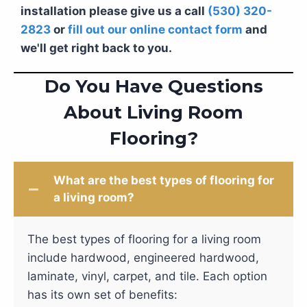
installation please give us a call
(530) 320-
2823
or
fill out our online contact form
and
we'll get right back to you.
Do You Have Questions
About Living Room
Flooring?
What are the best types of flooring for
a living room?
The best types of flooring for a living room
include hardwood, engineered hardwood,
laminate, vinyl, carpet, and tile. Each option
has its own set of benefits: