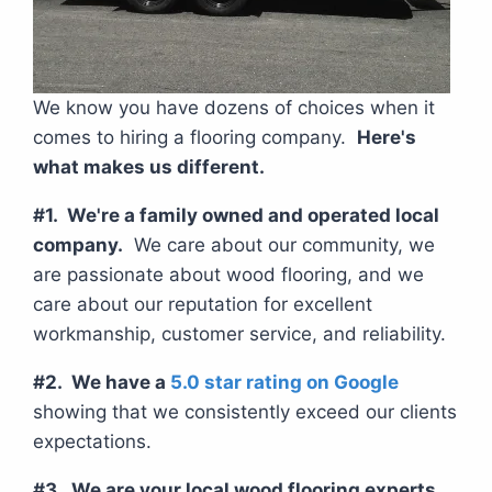
We know you have dozens of choices when it
comes to hiring a flooring company.
Here's
what makes us different.
#1. We're a family owned and operated local
company.
We care about our community, we
are passionate about wood flooring, and we
care about our reputation for excellent
workmanship, customer service, and reliability.
#2. We have a
5.0 star rating on Google
showing that we consistently exceed our clients
expectations.
#3. We are your local wood flooring experts.