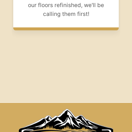
our floors refinished, we'll be
calling them first!