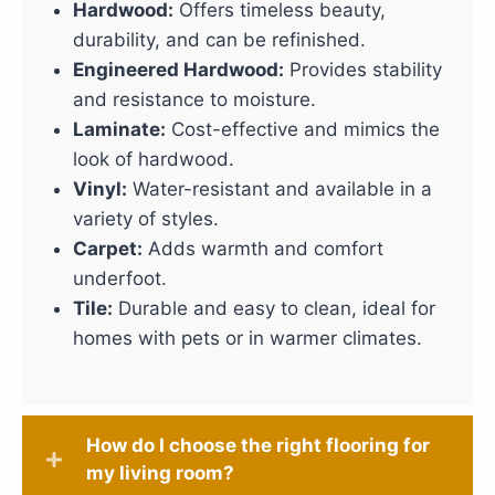
Hardwood:
Offers timeless beauty,
durability, and can be refinished.
Engineered Hardwood:
Provides stability
and resistance to moisture.
Laminate:
Cost-effective and mimics the
look of hardwood.
Vinyl:
Water-resistant and available in a
variety of styles.
Carpet:
Adds warmth and comfort
underfoot.
Tile:
Durable and easy to clean, ideal for
homes with pets or in warmer climates.
How do I choose the right flooring for
my living room?