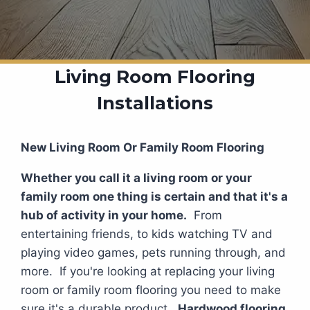
Living Room Flooring
Installations
New Living Room Or Family Room Flooring
Whether you call it a living room or your
family room one thing is certain and that it's a
hub of activity in your home.
From
entertaining friends, to kids watching TV and
playing video games, pets running through, and
more. If you're looking at replacing your living
room or family room flooring you need to make
sure it's a durable product.
Hardwood flooring