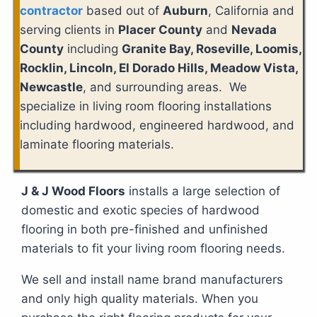
contractor
based out of
Auburn
, California and
serving clients in
Placer County
and
Nevada
County
including
Granite Bay, Roseville, Loomis,
Rocklin, Lincoln, El Dorado Hills, Meadow Vista,
Newcastle
, and surrounding areas. We
specialize in living room flooring installations
including hardwood, engineered hardwood, and
laminate flooring materials.
J & J Wood Floors
installs a large selection of
domestic and exotic species of hardwood
flooring in both pre-finished and unfinished
materials to fit your living room flooring needs.
We sell and install name brand manufacturers
and only high quality materials. When you