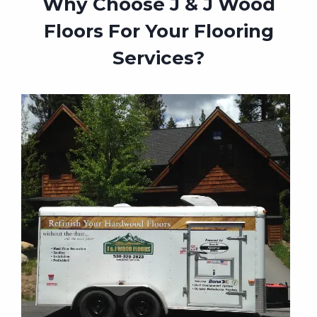
Why Choose J & J Wood
Floors For Your Flooring
Services?