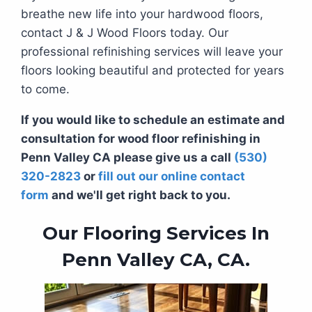
breathe new life into your hardwood floors,
contact J & J Wood Floors today. Our
professional refinishing services will leave your
floors looking beautiful and protected for years
to come.
If you would like to schedule an estimate and
consultation for wood floor refinishing in
Penn Valley CA please give us a call
(530)
320-2823
or
fill out our online contact
form
and we'll get right back to you.
Our Flooring Services In
Penn Valley CA, CA.