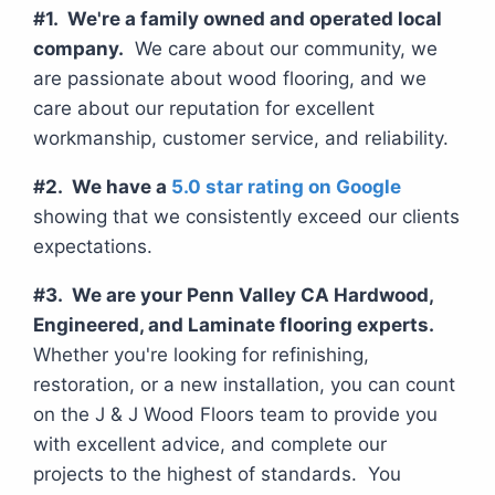
#1. We're a family owned and operated local
company.
We care about our community, we
are passionate about wood flooring, and we
care about our reputation for excellent
workmanship, customer service, and reliability.
#2. We have a
5.0 star rating on Google
showing that we consistently exceed our clients
expectations.
#3. We are your Penn Valley CA Hardwood,
Engineered, and Laminate flooring experts.
Whether you're looking for refinishing,
restoration, or a new installation, you can count
on the J & J Wood Floors team to provide you
with excellent advice, and complete our
projects to the highest of standards. You