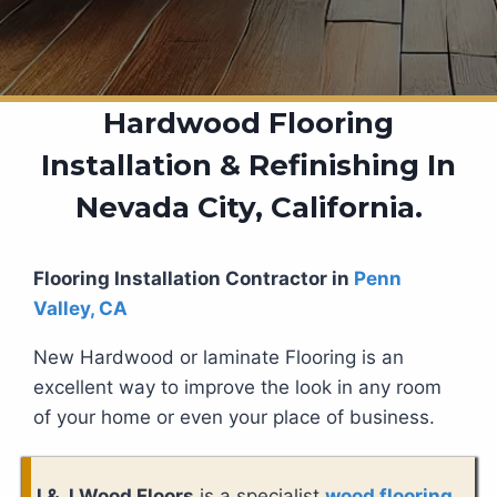
Hardwood Flooring
Installation & Refinishing In
Nevada City, California.
Flooring Installation Contractor in
Penn
Valley, CA
New Hardwood or laminate Flooring is an
excellent way to improve the look in any room
of your home or even your place of business.
J & J Wood Floors
is a specialist
wood flooring