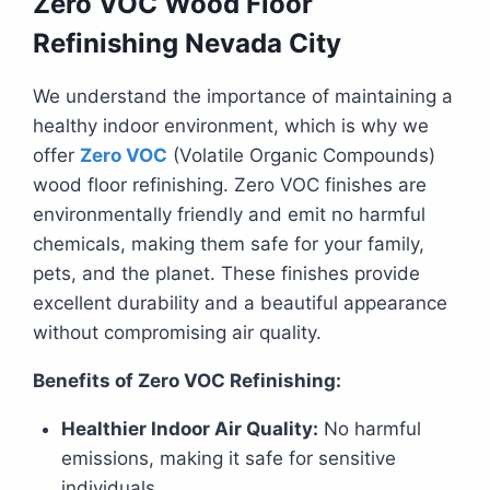
Zero VOC Wood Floor
Refinishing Nevada City
We understand the importance of maintaining a
healthy indoor environment, which is why we
offer
Zero VOC
(Volatile Organic Compounds)
wood floor refinishing. Zero VOC finishes are
environmentally friendly and emit no harmful
chemicals, making them safe for your family,
pets, and the planet. These finishes provide
excellent durability and a beautiful appearance
without compromising air quality.
Benefits of Zero VOC Refinishing:
Healthier Indoor Air Quality:
No harmful
emissions, making it safe for sensitive
individuals.