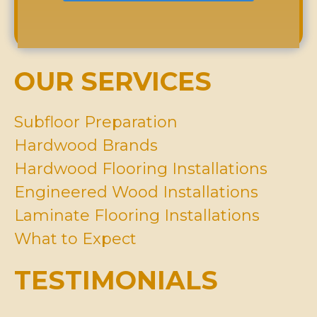
d
r
r
t
r
*
A
Y
e
b
o
s
o
u
s
u
H
OUR SERVICES
*
t
a
U
v
s
e
Subfloor Preparation
?
I
Hardwood Brands
n
M
Hardwood Flooring Installations
i
Engineered Wood Installations
n
d
Laminate Flooring Installations
*
What to Expect
TESTIMONIALS