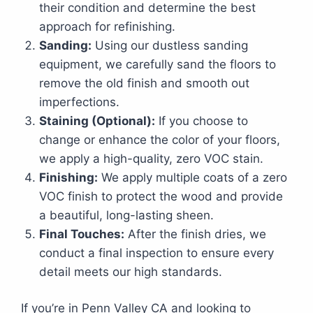
their condition and determine the best
approach for refinishing.
Sanding:
Using our dustless sanding
equipment, we carefully sand the floors to
remove the old finish and smooth out
imperfections.
Staining (Optional):
If you choose to
change or enhance the color of your floors,
we apply a high-quality, zero VOC stain.
Finishing:
We apply multiple coats of a zero
VOC finish to protect the wood and provide
a beautiful, long-lasting sheen.
Final Touches:
After the finish dries, we
conduct a final inspection to ensure every
detail meets our high standards.
If you’re in Penn Valley CA and looking to