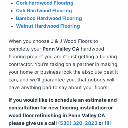
Cork hardwood Flooring
Oak Hardwood Flooring
Bamboo Hardwood Flooring
Walnut Hardwood Flooring
When you choose J & J Wood Floors to
complete your
Penn Valley CA
hardwood
flooring project you aren’t just getting a flooring
contractor. You’re taking on a partner in making
your home or business look the absolute best it
can, and we’ll guarantee you, that nobody will
have anything bad to say about your floors!
If you would like to schedule an estimate and
consultation for new flooring installation or
wood floor refinishing in Penn Valley CA
please give us a call
(530) 320-2823
or
fill