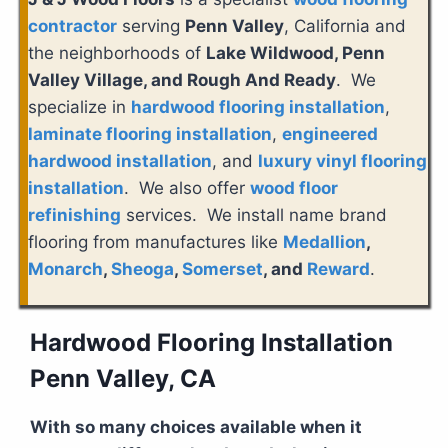
contractor
serving
Penn Valley
, California and
the neighborhoods of
Lake Wildwood, Penn
Valley Village, and Rough And Ready
. We
specialize in
hardwood flooring installation
,
laminate flooring installation
,
engineered
hardwood installation
, and
luxury vinyl flooring
installation
. We also offer
wood floor
refinishing
services. We install name brand
flooring from manufactures like
Medallion
,
Monarch
,
Sheoga
,
Somerset
, and
Reward
.
Hardwood Flooring Installation
Penn Valley, CA
With so many choices available when it