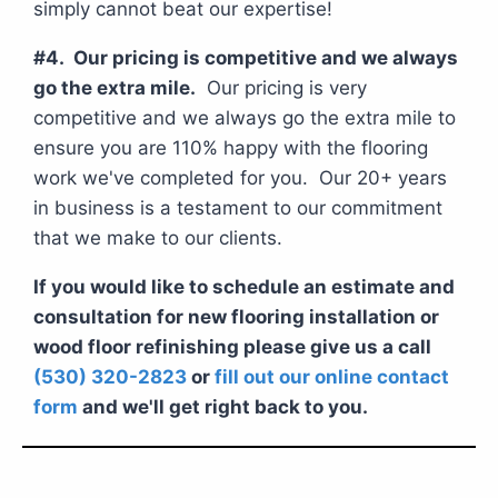
simply cannot beat our expertise!
#4. Our pricing is competitive and we always
go the extra mile.
Our pricing is very
competitive and we always go the extra mile to
ensure you are 110% happy with the flooring
work we've completed for you. Our 20+ years
in business is a testament to our commitment
that we make to our clients.
If you would like to schedule an estimate and
consultation for new flooring installation or
wood floor refinishing please give us a call
(530) 320-2823
or
fill out our online contact
form
and we'll get right back to you.