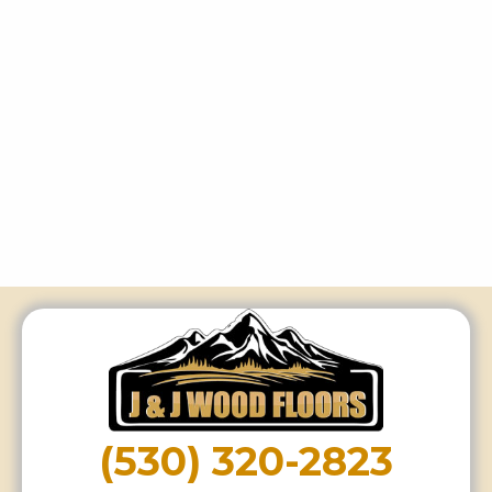
(530) 320-2823