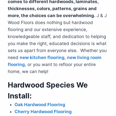
comes to different hardwoods, laminates,
thicknesses, colors, patterns, grains and
more, the choices can be overwhelming.
J & J
Wood Floors does nothing but hardwood
flooring and our extensive experience,
knowledgeable staff, and dedication to helping
you make the right, educated decisions is what
sets us apart from everyone else. Whether you
need
new kitchen flooring
,
new living room
flooring
, or you want to refloor your entire
home, we can help!
Hardwood Species We
Install:
Oak Hardwood Flooring
Cherry Hardwood Flooring