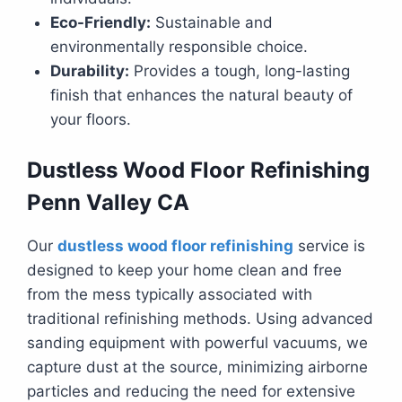
Eco-Friendly:
Sustainable and
environmentally responsible choice.
Durability:
Provides a tough, long-lasting
finish that enhances the natural beauty of
your floors.
Dustless Wood Floor Refinishing
Penn Valley CA
Our
dustless wood floor refinishing
service is
designed to keep your home clean and free
from the mess typically associated with
traditional refinishing methods. Using advanced
sanding equipment with powerful vacuums, we
capture dust at the source, minimizing airborne
particles and reducing the need for extensive