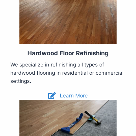
Hardwood Floor Refinishing
We specialize in refinishing all types of
hardwood flooring in residential or commercial
settings.
Learn More