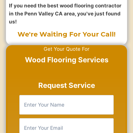
If you need the best wood flooring contractor
in the Penn Valley CA area, you've just found
us!
We're Waiting For Your Call!
Get Your Quote For
Wood Flooring Services
Request Service
E
n
t
e
E
r
n
Y