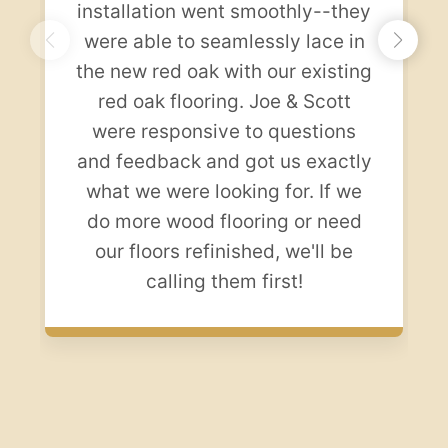
installation went smoothly--they
were able to seamlessly lace in
the new red oak with our existing
red oak flooring. Joe & Scott
were responsive to questions
and feedback and got us exactly
what we were looking for. If we
do more wood flooring or need
our floors refinished, we'll be
calling them first!