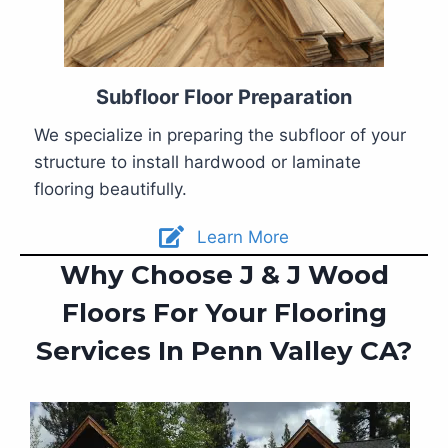
Subfloor Floor Preparation
We specialize in preparing the subfloor of your
structure to install hardwood or laminate
flooring beautifully.
Learn More
Why Choose J & J Wood
Floors For Your Flooring
Services In Penn Valley CA?