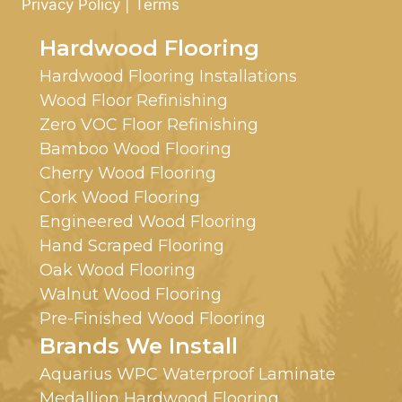
Privacy Policy
|
Terms
Hardwood Flooring
Hardwood Flooring Installations
Wood Floor Refinishing
Zero VOC Floor Refinishing
Bamboo Wood Flooring
Cherry Wood Flooring
Cork Wood Flooring
Engineered Wood Flooring
Hand Scraped Flooring
Oak Wood Flooring
Walnut Wood Flooring
Pre-Finished Wood Flooring
Brands We Install
Aquarius WPC Waterproof Laminate
Medallion Hardwood Flooring