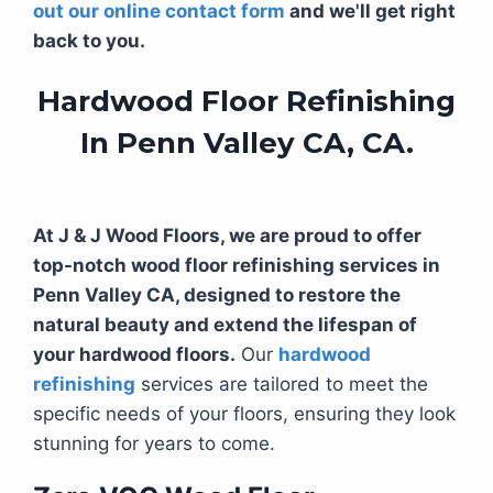
out our online contact form
and we'll get right
back to you.
Hardwood Floor Refinishing
In Penn Valley CA, CA.
At J & J Wood Floors, we are proud to offer
top-notch wood floor refinishing services in
Penn Valley CA, designed to restore the
natural beauty and extend the lifespan of
your hardwood floors.
Our
hardwood
refinishing
services are tailored to meet the
specific needs of your floors, ensuring they look
stunning for years to come.