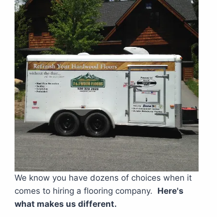
We know you have dozens of choices when it
comes to hiring a flooring company.
Here's
what makes us different.