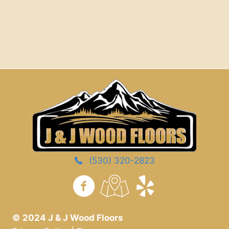
(530) 320-2823
https://www.yelp.com/
© 2024 J & J Wood Floors