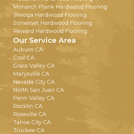
Monarch Plank Hardwood Flooring
Sheoga Hardwood Flooring
Somerset Hardwood Flooring
Reward Hardwood Flooring
Our Service Area
Auburn CA
Cool CA
Grass Valley CA
Marysville CA
Nevada City CA
North San Juan CA
Penn Valley CA
Rocklin CA
Roseville CA
Tahoe City CA
Truckee CA