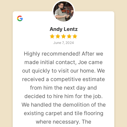
Andy Lentz
June 7, 2024
Highly recommended! After we
made initial contact, Joe came
out quickly to visit our home. We
received a competitive estimate
from him the next day and
decided to hire him for the job.
We handled the demolition of the
existing carpet and tile flooring
where necessary. The