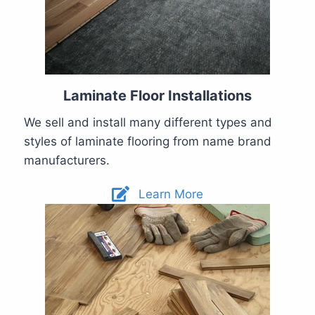
Laminate Floor Installations
We sell and install many different types and
styles of laminate flooring from name brand
manufacturers.
Learn More