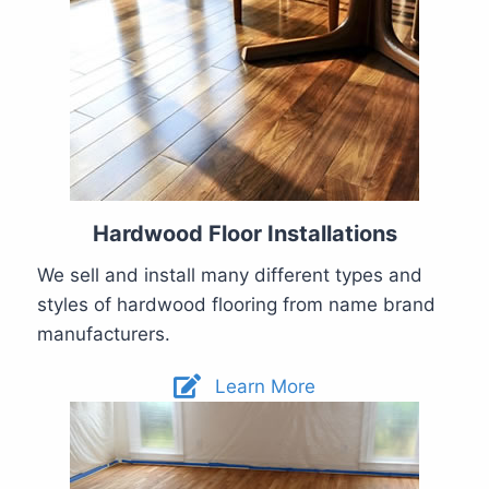
Hardwood Floor Installations
We sell and install many different types and
styles of hardwood flooring from name brand
manufacturers.
Learn More