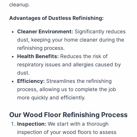
cleanup.
Advantages of Dustless Refinishing:
Cleaner Environment:
Significantly reduces
dust, keeping your home cleaner during the
refinishing process.
Health Benefits:
Reduces the risk of
respiratory issues and allergies caused by
dust.
Efficiency:
Streamlines the refinishing
process, allowing us to complete the job
more quickly and efficiently.
Our Wood Floor Refinishing Process
Inspection:
We start with a thorough
inspection of your wood floors to assess