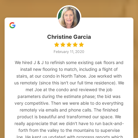
Christine Garcia
February 11, 2020
We hired J & J to refinish some existing oak floors and
install new flooring to match, including a flight of
stairs, at our condo in North Tahoe. Joe worked with
us remotely (since this isn't our full time residence). We
met Joe at the condo and reviewed the job
parameters during the estimate phase; the bid was
very competitive. Then we were able to do everything
remotely via emails and phone calls. The finished
product is beautiful and transformed our space. We
really appreciate that we didn't have to run back-and-
forth from the valley to the mountains to supervise
Joe. He kept us updated with progress reports which