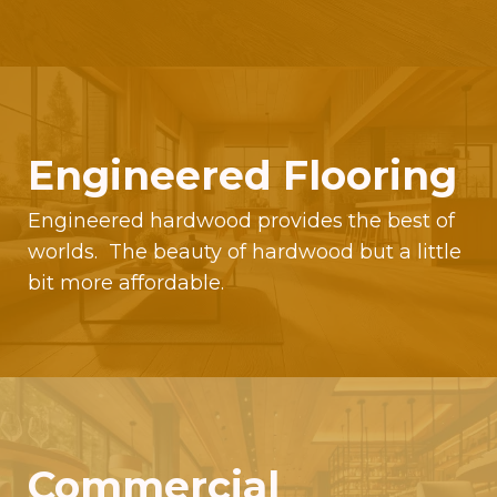
Engineered Flooring
Engineered hardwood provides the best of
worlds. The beauty of hardwood but a little
bit more affordable.
Commercial