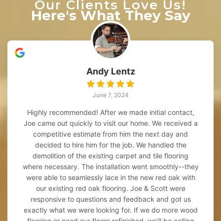
Our Clients Love Us!
Here's What They Say
Andy Lentz
June 7, 2024
Highly recommended! After we made initial contact,
Joe came out quickly to visit our home. We received a
competitive estimate from him the next day and
decided to hire him for the job. We handled the
demolition of the existing carpet and tile flooring
where necessary. The installation went smoothly--they
were able to seamlessly lace in the new red oak with
our existing red oak flooring. Joe & Scott were
responsive to questions and feedback and got us
exactly what we were looking for. If we do more wood
flooring or need our floors refinished, we'll be calling