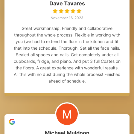
Dave Tavares
November 16, 2023
Great workmanship. Friendly and collaborative
throughout the whole process. Flexible in working with
you (we had to extend the floor in the kitchen and fit
that into the schedule. Thorough. Set all the face nails.
Sealed all spaces and nails. Got completely under all
cupboards, fridge, and piano. And put 3 full Coates on
the floors. A great experience with wonderful results.
All this with no dust during the whole process! Finished
ahead of schedule.
Michael Muldoon