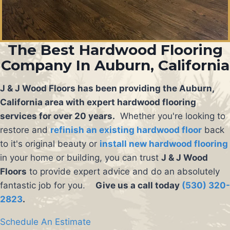
The Best Hardwood Flooring
Company In Auburn, California
J & J Wood Floors has been providing the Auburn,
California area with expert hardwood flooring
services for over 20 years.
Whether you're looking to
restore and
refinish an existing hardwood floor
back
to it's original beauty or
install new hardwood flooring
in your home or building, you can trust
J & J Wood
Floors
to provide expert advice and do an absolutely
fantastic job for you.
Give us a call today
(530) 320-
2823
.
Schedule An Estimate