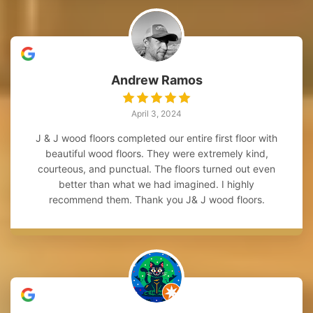
Andrew Ramos
April 3, 2024
J & J wood floors completed our entire first floor with
beautiful wood floors. They were extremely kind,
courteous, and punctual. The floors turned out even
better than what we had imagined. I highly
recommend them. Thank you J& J wood floors.