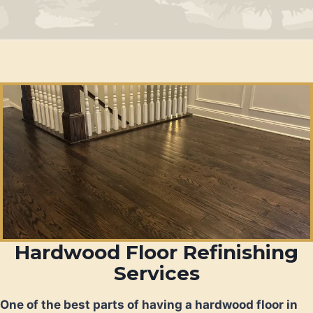
Hardwood Floor Refinishing
Services
One of the best parts of having a hardwood floor in