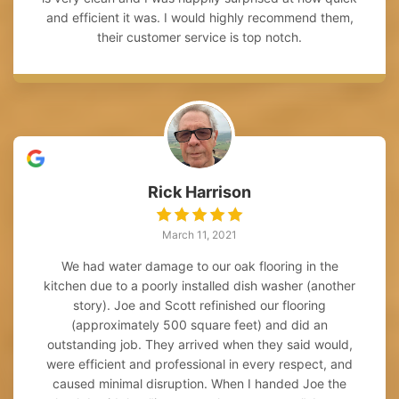
and efficient it was. I would highly recommend them,
their customer service is top notch.
Rick Harrison
March 11, 2021
We had water damage to our oak flooring in the
kitchen due to a poorly installed dish washer (another
story). Joe and Scott refinished our flooring
(approximately 500 square feet) and did an
outstanding job. They arrived when they said would,
were efficient and professional in every respect, and
caused minimal disruption. When I handed Joe the