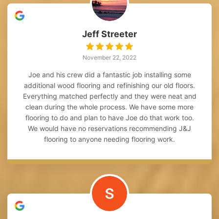
Jeff Streeter
November 22, 2022
Joe and his crew did a fantastic job installing some
additional wood flooring and refinishing our old floors.
Everything matched perfectly and they were neat and
clean during the whole process. We have some more
flooring to do and plan to have Joe do that work too.
We would have no reservations recommending J&J
flooring to anyone needing flooring work.