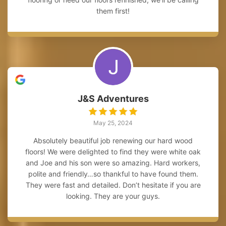
them first!
J&S Adventures
May 25, 2024
Absolutely beautiful job renewing our hard wood
floors! We were delighted to find they were white oak
and Joe and his son were so amazing. Hard workers,
polite and friendly…so thankful to have found them.
They were fast and detailed. Don’t hesitate if you are
looking. They are your guys.