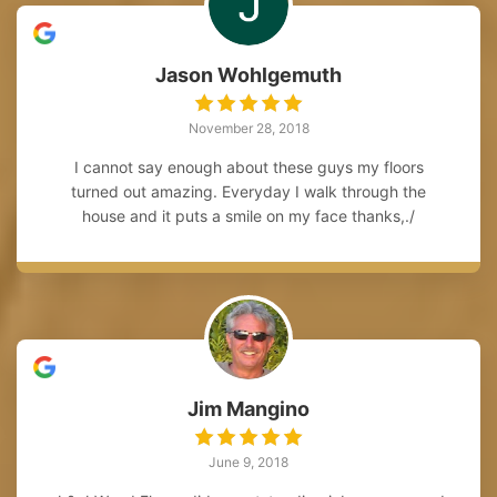
Jason Wohlgemuth
November 28, 2018
I cannot say enough about these guys my floors
turned out amazing. Everyday I walk through the
house and it puts a smile on my face thanks,./
Jim Mangino
June 9, 2018