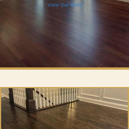
View Our Work