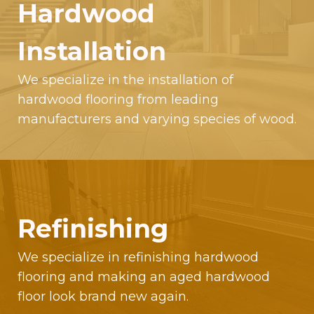
Hardwood
Installation
We specialize in the installation of
hardwood flooring from leading
manufacturers and varying species of wood.
Refinishing
We specialize in refinishing hardwood
flooring and making an aged hardwood
floor look brand new again.