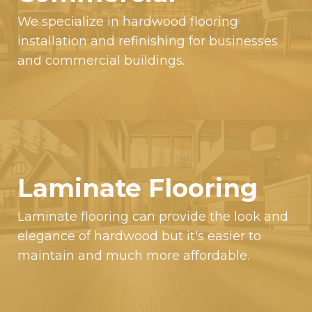
We specialize in hardwood flooring
installation and refinishing for businesses
and commercial buildings.
Laminate Flooring
Laminate flooring can provide the look and
elegance of hardwood but it's easier to
maintain and much more affordable.