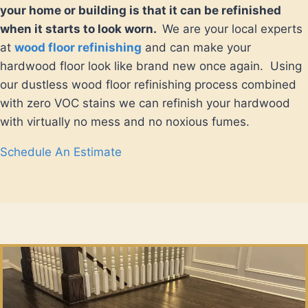
your home or building is that it can be refinished
when it starts to look worn.
We are your local experts
at
wood floor refinishing
and can make your
hardwood floor look like brand new once again. Using
our dustless wood floor refinishing process combined
with zero VOC stains we can refinish your hardwood
with virtually no mess and no noxious fumes.
Schedule An Estimate