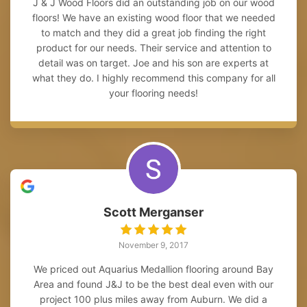
J & J Wood Floors did an outstanding job on our wood
floors! We have an existing wood floor that we needed
to match and they did a great job finding the right
product for our needs. Their service and attention to
detail was on target. Joe and his son are experts at
what they do. I highly recommend this company for all
your flooring needs!
Scott Merganser
November 9, 2017
We priced out Aquarius Medallion flooring around Bay
Area and found J&J to be the best deal even with our
project 100 plus miles away from Auburn. We did a