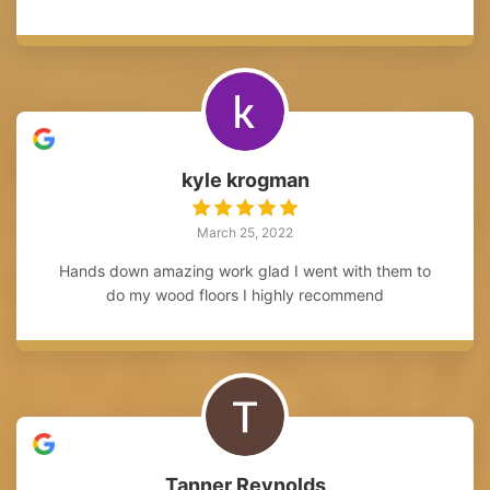
kyle krogman
March 25, 2022
Hands down amazing work glad I went with them to
do my wood floors I highly recommend
Tanner Reynolds