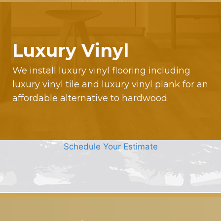
Luxury Vinyl
We install luxury vinyl flooring including
luxury vinyl tile and luxury vinyl plank for an
affordable alternative to hardwood.
Schedule Your Estimate