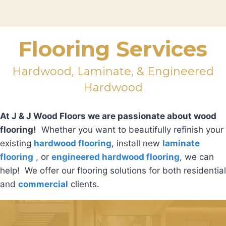
Flooring Services
Hardwood, Laminate, & Engineered
Hardwood
At J & J Wood Floors we are passionate about wood
flooring!
Whether you want to beautifully refinish your
existing
hardwood flooring
, install new
laminate
flooring
, or
engineered hardwood flooring
, we can
help! We offer our flooring solutions for both residential
and
commercial
clients.