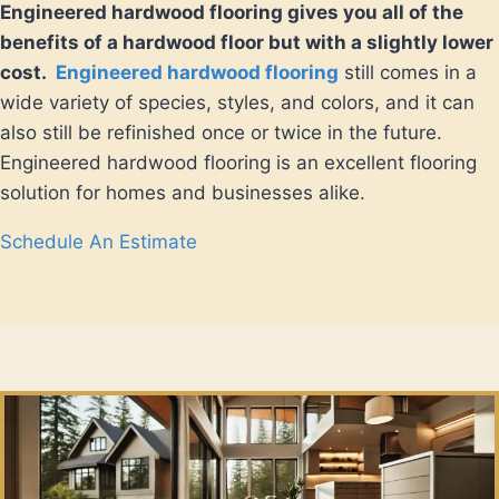
Engineered hardwood flooring gives you all of the
benefits of a hardwood floor but with a slightly lower
cost.
Engineered hardwood flooring
still comes in a
wide variety of species, styles, and colors, and it can
also still be refinished once or twice in the future.
Engineered hardwood flooring is an excellent flooring
solution for homes and businesses alike.
Schedule An Estimate