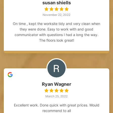
susan shiells
November 22, 2022
On time , kept the worksite tidy and very clean when
they were done. Easy to work with and good
communicator with questions I had a long the way.
The floors look great!
Ryan Wagner
March 25, 2022
Excellent work. Done quick with great prices. Would
recommend to all