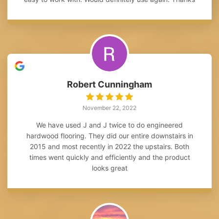
Robert Cunningham
November 22, 2022
We have used J and J twice to do engineered
hardwood flooring. They did our entire downstairs in
2015 and most recently in 2022 the upstairs. Both
times went quickly and efficiently and the product
looks great