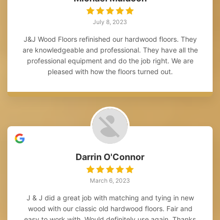
July 8, 2023
J&J Wood Floors refinished our hardwood floors. They
are knowledgeable and professional. They have all the
professional equipment and do the job right. We are
pleased with how the floors turned out.
Darrin O'Connor
March 6, 2023
J & J did a great job with matching and tying in new
wood with our classic old hardwood floors. Fair and
easy to work with. Would definitely use again. Thanks