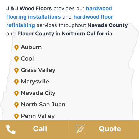
J & J Wood Floors
provides our
hardwood
flooring installations
and
hardwood floor
refinishing
services throughout
Nevada County
and
Placer County
in
Northern California
.
Auburn
Cool
Grass Valley
Marysville
Nevada City
North San Juan
Penn Valley
Rocklin
Call
Quote