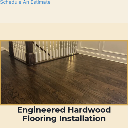
Schedule An Estimate
Engineered Hardwood
Flooring Installation