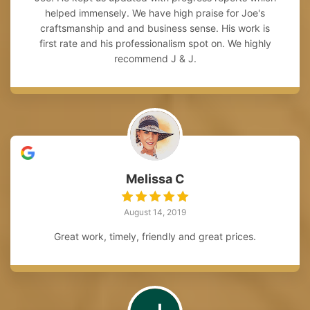
helped immensely. We have high praise for Joe's
craftsmanship and and business sense. His work is
first rate and his professionalism spot on. We highly
recommend J & J.
Melissa C
August 14, 2019
Great work, timely, friendly and great prices.