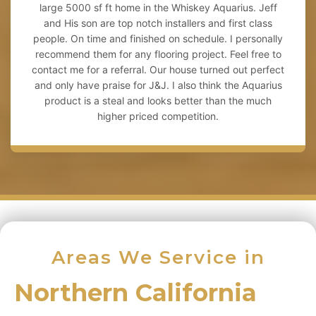
large 5000 sf ft home in the Whiskey Aquarius. Jeff
and His son are top notch installers and first class
people. On time and finished on schedule. I personally
recommend them for any flooring project. Feel free to
contact me for a referral. Our house turned out perfect
and only have praise for J&J. I also think the Aquarius
product is a steal and looks better than the much
higher priced competition.
Areas We Service in
Northern California