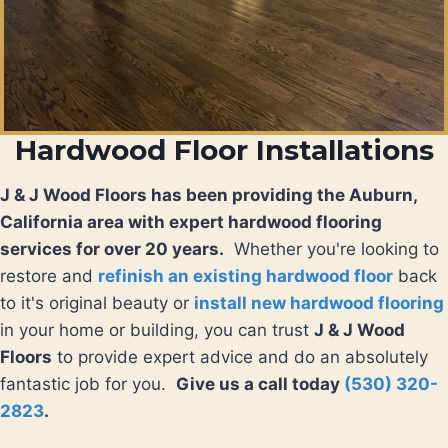
Hardwood Floor Installations
J & J Wood Floors has been providing the Auburn,
California area with expert hardwood flooring
services for over 20 years.
Whether you're looking to
restore and
refinish an existing hardwood floor
back
to it's original beauty or
install new hardwood flooring
in your home or building, you can trust
J & J Wood
Floors
to provide expert advice and do an absolutely
fantastic job for you.
Give us a call today
(530) 320-
2823
.