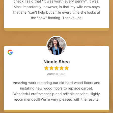
check I said that "it was worth every penny". It was.
Most importantly, however, is that my wife now says
that she "can't help but smile every time she looks at
the "new" flooring. Thanks Joe!
Nicole Shea
March 5, 2021
Amazing work restoring our old hard wood floors and
installing new wood floors to replace carpet.
Wonderful craftsmanship and reliable service. Highly
recommended!! We’re very pleased with the results.