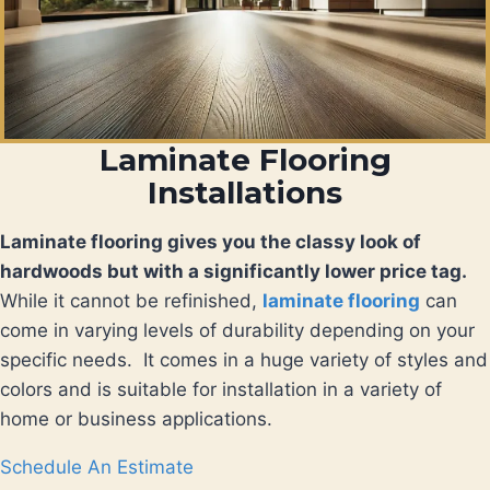
Laminate Flooring
Installations
Laminate flooring gives you the classy look of
hardwoods but with a significantly lower price tag.
While it cannot be refinished,
laminate flooring
can
come in varying levels of durability depending on your
specific needs. It comes in a huge variety of styles and
colors and is suitable for installation in a variety of
home or business applications.
Schedule An Estimate