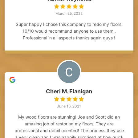
March 25, 2022
Super happy I chose this company to redo my floors.
10/10 would recommend anyone to use them .
Professional in all aspects thanks again guys !
Cheri M. Flanigan
June 16, 2021
My wood floors are stunning! Joe and Scott did an
amazing job of restoring my floors. They are
professional and detail oriented! The process they use
is very clean and I was happily surprised at how quick